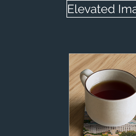
Elevated Im