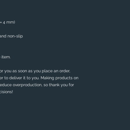
5 × 4 mm)
 and non-slip
 item.
or you as soon as you place an order, 
er to deliver it to you. Making products on 
educe overproduction, so thank you for 
isions!