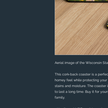
Aerial image of the Wisconsin Sta
This cork-back coaster is a perfec
homey feel while protecting your 
stains and moisture. The coaster 
to last a long time. Buy it for your
family.