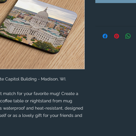
te Capitol Building - Madison, WI.
t match for your favorite mug! Create a 
coffee table or nightstand from mug 
is waterproof and heat-resistant, designed 
self or as a lovely gift for your friends and 