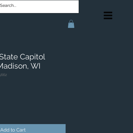
State Capitol
 Madison, WI
5662
Add to Cart