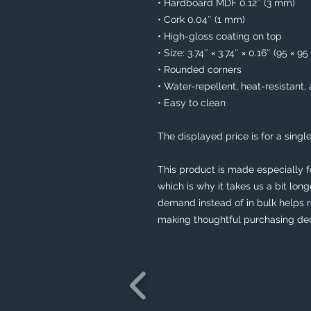
• Hardboard MDF 0.12″ (3 mm)
• Cork 0.04″ (1 mm)
• High-gloss coating on top
• Size: 3.74″ × 3.74″ × 0.16″ (95 × 9
• Rounded corners
• Water-repellent, heat-resistant,
• Easy to clean
The displayed price is for a single
This product is made especially f
which is why it takes us a bit long
demand instead of in bulk helps r
making thoughtful purchasing dec