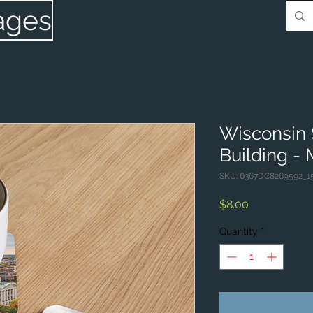
ages
Wisconsin 
Building -
SKU: 6367DC8269592_1
Price
$8.00
Quantity
*