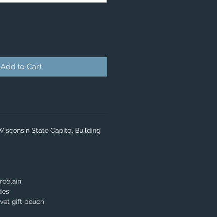
Add to Cart
Wisconsin State Capitol Building
rcelain
des
lvet gift pouch