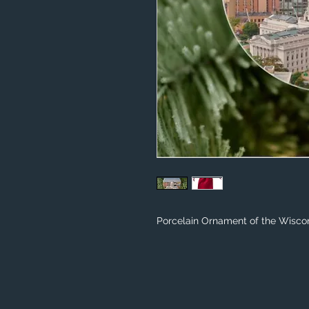
Porcelain Ornament of the Wiscon