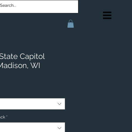
State Capitol
 Madison, WI
ack
*