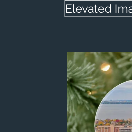
Elevated Im