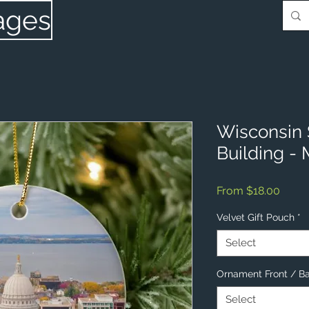
ages
Wisconsin 
Building -
Sale
From
$18.00
Price
Velvet Gift Pouch
*
Select
Ornament Front / B
Select