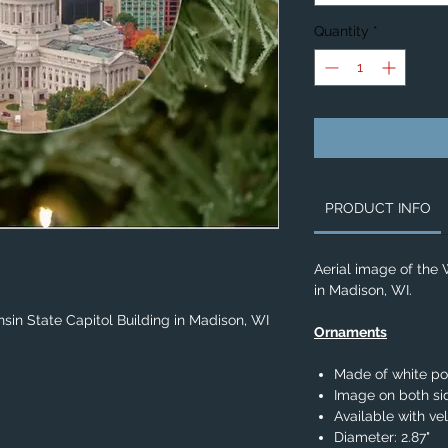
Quantity
*
PRODUCT INFO
Aerial image of the 
in Madison, WI.
sin State Capitol Building in Madison, WI
Ornaments
Made of white po
Image on both si
Available with ve
Diameter: 2.87"