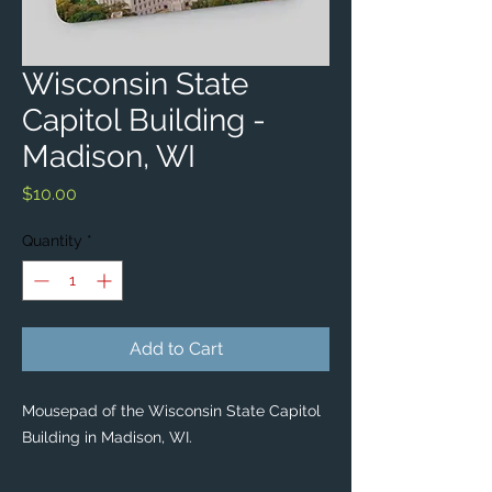
Wisconsin State
Capitol Building -
Madison, WI
Price
$10.00
Quantity
*
Add to Cart
Mousepad of the Wisconsin State Capitol
Building in Madison, WI.