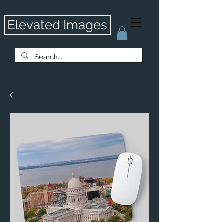
Elevated Images