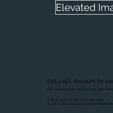
Elevated Im
Get a 15% discount for ea
Get special perks for you and your frie
Give your friends a 15% discount.
Get a 15% discount for each friend wh