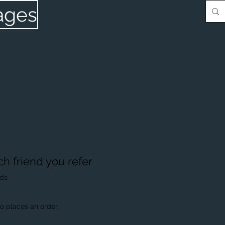
ages
ch friend you refer
nds
o places an order.