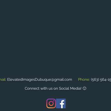
ail:
ElevatedImagesDubuque@gmail.com
Phone:
(563) 564-1
Connect with us on Social Media! 🙂