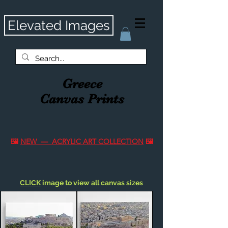
Elevated Images
Greece
Canvas Prints
🖼️
NEW — ACRYLIC ART COLLECTION
🖼️
CLICK
image to view all canvas sizes