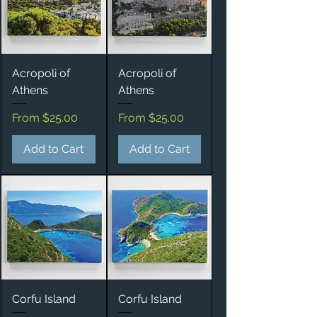
Acropoli of
Acropoli of
Athens
Athens
Sale Price
Sale Price
From
$25.00
From
$25.00
Add to Cart
Add to Cart
Corfu Island
Corfu Island