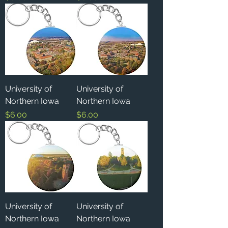
University of
University of
Northern Iowa
Northern Iowa
Price
Price
$6.00
$6.00
University of
University of
Northern Iowa
Northern Iowa