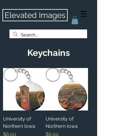
Elevated Images
Keychains
University of
University of
Northern Iowa
Northern Iowa
Price
Price
$6.00
$6.00