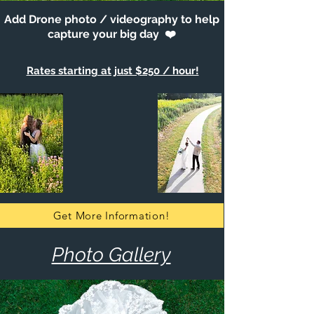
Add Drone photo / videography to help
capture your big day ❤️
Rates starting at just $250 / hour!
Get More Information!
Photo Gallery