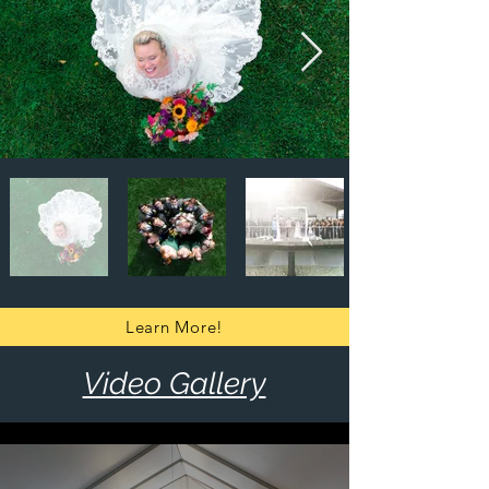
Learn More!
Video Gallery
Aerial ( Drone ) Wedding Videography