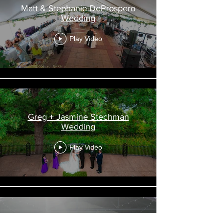
Matt & Stephanie DeProspero
Wedding
Play Video
Greg + Jasmine Stechman
Wedding
Play Video