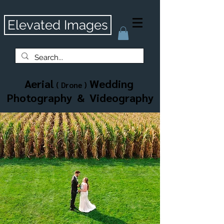
Elevated Images
Aerial
Wedding
( Drone )
Photography & Videography