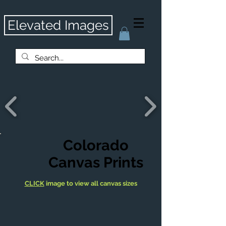
Elevated Images
Colorado
Canvas Prints
CLICK
image to view all canvas sizes