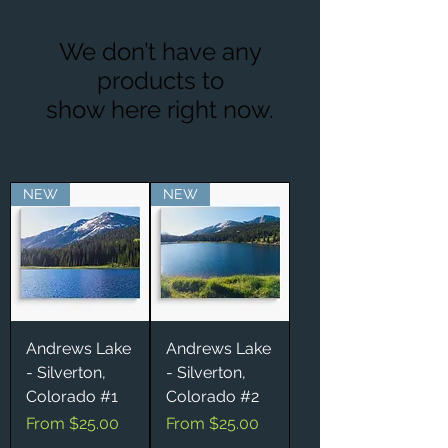
We don’t have any
products to
show here right now.
NEW
NEW
Andrews Lake
Andrews Lake
- Silverton,
- Silverton,
Colorado #1
Colorado #2
Sale Price
Sale Price
From
$25.00
From
$25.00