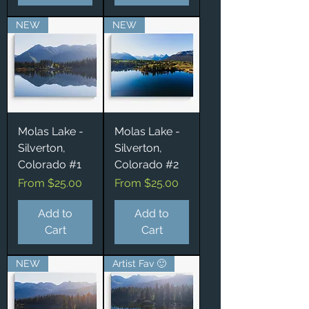
NEW
NEW
Molas Lake -
Molas Lake -
Silverton,
Silverton,
Colorado #1
Colorado #2
Sale Price
Sale Price
From
$25.00
From
$25.00
Add to
Add to
Cart
Cart
NEW
Artist Fav 🙂