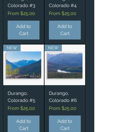
Colorado #3
Colorado #4
Sale Price
Sale Price
From
$25.00
From
$25.00
Add to
Add to
Cart
Cart
NEW
NEW
Durango,
Durango,
Colorado #5
Colorado #6
Sale Price
Sale Price
From
$25.00
From
$25.00
Add to
Add to
Cart
Cart