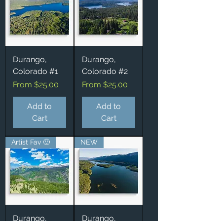
Durango,
Durango,
Colorado #1
Colorado #2
Sale Price
Sale Price
From
$25.00
From
$25.00
Add to
Add to
Cart
Cart
Artist Fav 🙂
NEW
Durango,
Durango,