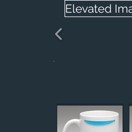
Elevated Im