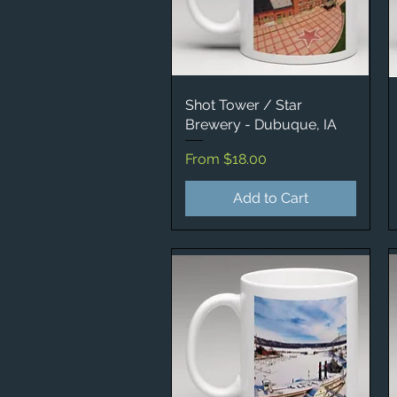
Shot Tower / Star
Quick View
Brewery - Dubuque, IA
Sale Price
From
$18.00
Add to Cart