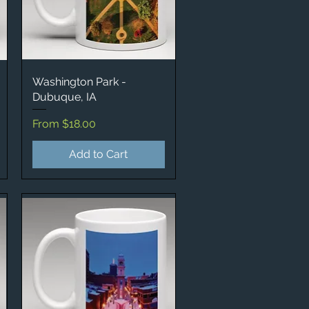
Washington Park -
Quick View
Dubuque, IA
Sale Price
From
$18.00
Add to Cart