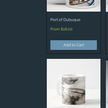
Port of Dubuque
Quick View
Sale Price
From
$18.00
Add to Cart