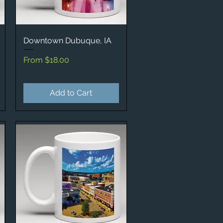
Downtown Dubuque, IA
Quick View
Sale Price
From
$18.00
Add to Cart