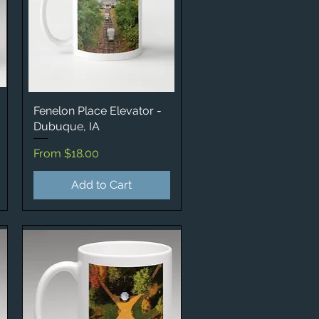
Fenelon Place Elevator -
Quick View
Dubuque, IA
Sale Price
From
$18.00
Add to Cart