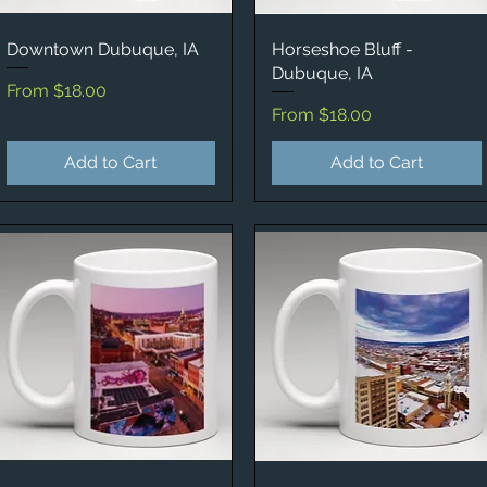
Downtown Dubuque, IA
Quick View
Horseshoe Bluff -
Quick View
Dubuque, IA
Sale Price
From
$18.00
Sale Price
From
$18.00
Add to Cart
Add to Cart