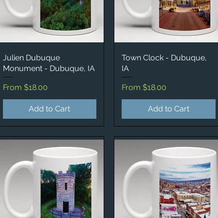
Julien Dubuque
Quick View
Town Clock - Dubuque,
Quick View
Monument - Dubuque, IA
IA
Sale Price
Sale Price
From
$18.00
From
$18.00
Add to Cart
Add to Cart