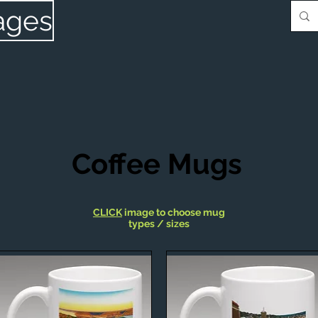
ages
Coffee Mugs
CLICK
image to choose mug
types / sizes