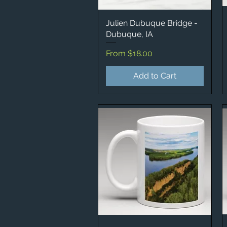
Julien Dubuque Bridge -
Quick View
Dubuque, IA
Sale Price
From
$18.00
Add to Cart