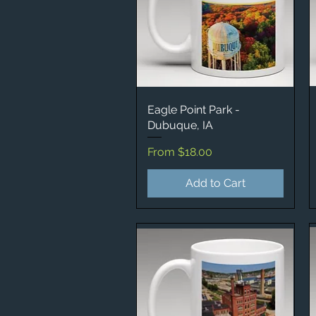
Eagle Point Park -
Quick View
Dubuque, IA
Sale Price
From
$18.00
Add to Cart