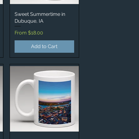
Sweet Summertime in
Quick View
Dubuque, IA
Sale Price
From
$18.00
Add to Cart