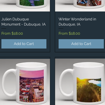
Julien Dubuque
Quick View
Winter Wonderland in
Quick View
Monument - Dubuque, IA
Dubuque, IA
Sale Price
Sale Price
From
$18.00
From
$18.00
Add to Cart
Add to Cart