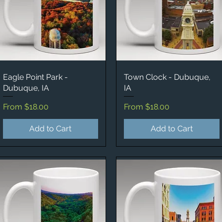
Eagle Point Park -
Quick View
Town Clock - Dubuque,
Quick View
Dubuque, IA
IA
Sale Price
Sale Price
From
$18.00
From
$18.00
Add to Cart
Add to Cart