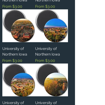
Northern Iowa
Northern Iowa
Sale Price
Sale Price
From
$3.00
From
$3.00
University of
University of
Northern Iowa
Northern Iowa
Sale Price
Sale Price
From
$3.00
From
$3.00
University of
University of