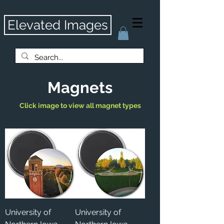
Elevated Images
Magnets
Click image to view all magnet types
University of
University of