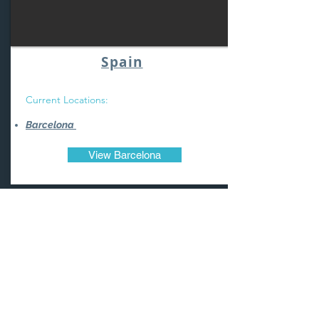
Spain
Current Locations:
Barcelona
View Barcelona