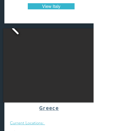
View Italy
Greece
Current Locations: