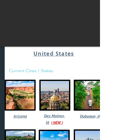
United States
Current Cities / States:
Des Moines,
Arizona
Dubuque, IA
IA
( NEW )