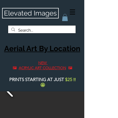
Elevated Images
Aerial Art By Location
NEW
🖼️
ACRYLIC ART COLLECTION
🖼️
PRINTS STARTING AT JUST
$25
‼️
🤩