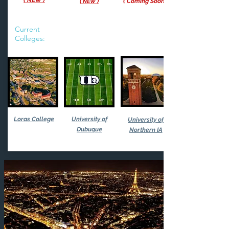
( NEW )
(
Co
ming S
oon
( NEW
)
Current
Colleges:
Loras College
University of
University of
Dubuque
Northern IA