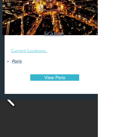
France
Current Locations:
Paris
View Paris