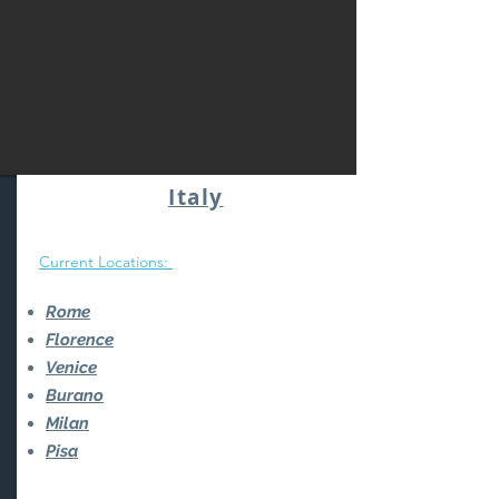
Italy
Current Locations:
Rome
Florence
Venice
Burano
Milan
Pisa