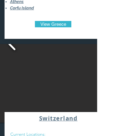
Athens
Corfu Island
View Greece
Switzerland
Current Locations: