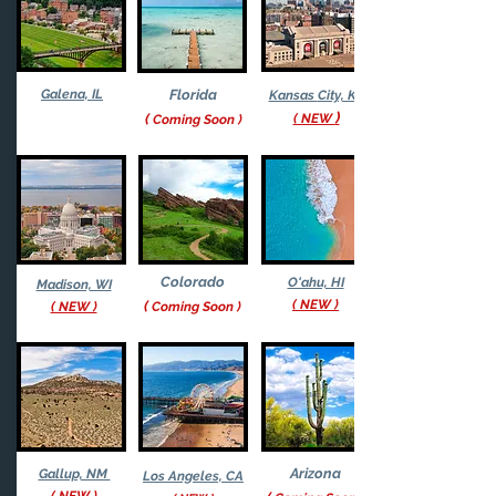
Galena, IL
Florida
Kansas
City, KS
)
(
( NEW
Coming S
oon
)
Colorado
O'ahu, HI
Madison, WI
( NEW )
(
( NEW )
Co
ming S
oon
)
Arizona
Gallup, NM
Los Angeles, CA