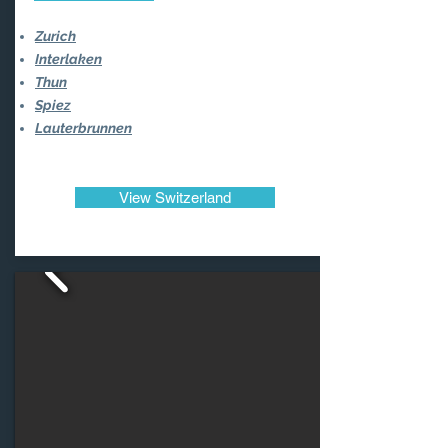
Zurich
Interlaken
Thun
Spiez
Lauterbrunnen
View Switzerland