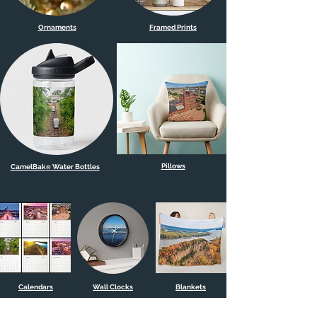
Ornaments
Framed Prints
Pillows
CamelBak
Water Bottles
®
Calendars
Wall Clocks
Blankets