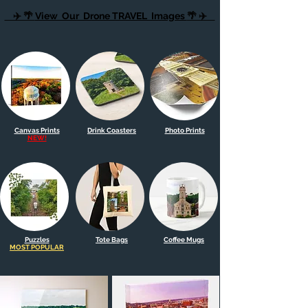
✈️ 🌴
View Our Drone TRAVEL Images
🌴 ✈️
Canvas Prints
Drink Coasters
Photo Prints
NEW!
Puzzles
Tote Bags
Coffee Mugs
MOST POPULAR