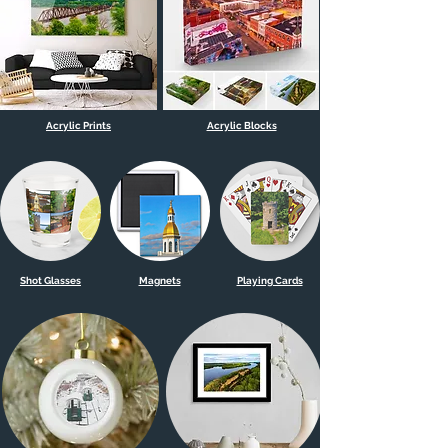
Acrylic Prints
Acrylic Blocks
Shot Glasses
Magnets
Playing Cards