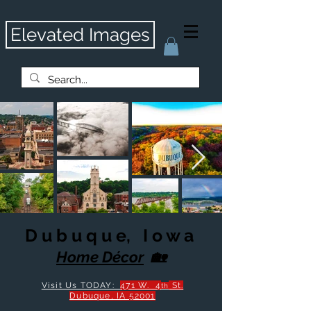
Elevated Images
D u b u q u e, I o w a
Home Décor
🏡
Visit Us TODAY:
471 W. 4
St.
th
Dubu
que, IA 52001