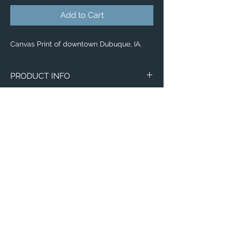
Add to Cart
Canvas Print of downtown Dubuque, IA.
PRODUCT INFO
Canvas
WITH
NO
Size
Framing
Framing
8" x 8"
$65
$25
8" x 10"
$80
$35
11" x 14"
$95
$40
Email:
12" x 12"
$100
$50
ElevatedImagesDubuque@gmail.com
Phone:
(563) 564-1553
12" x 16"
$120
$55