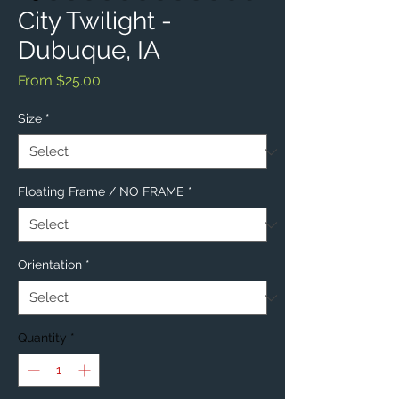
City Twilight -
Dubuque, IA
Sale
From
$25.00
Price
Size
*
Floating Frame / NO FRAME
*
Orientation
*
Quantity
*