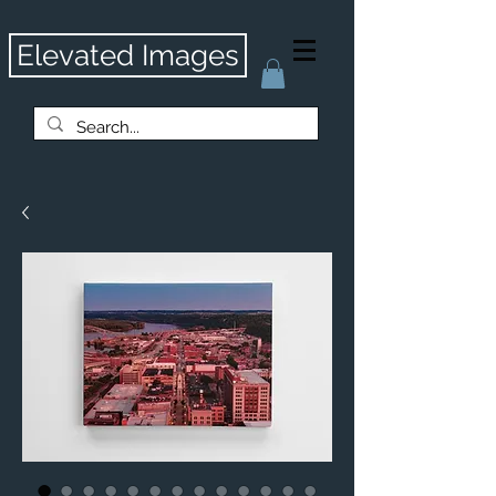
Elevated Images