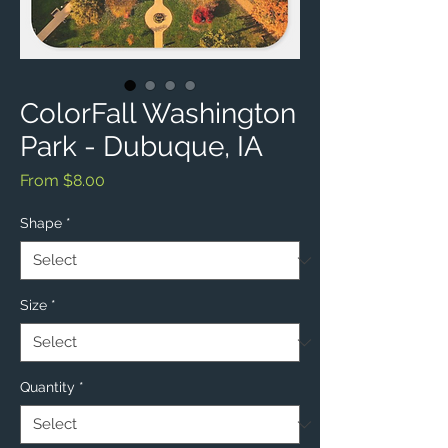
ColorFall Washington
Park - Dubuque, IA
Sale
From
$8.00
Price
Shape
*
Size
*
Quantity
*