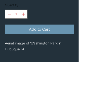
Quantity
*
Add to Cart
Aerial image of Washington Park in
Dubuque, IA.
PRODUCT INFO
Custom Stickers
Custom stickers for any occasion! 🤩
From special mailings, to scrapbooking,
kids’ activities and DIY projects, you’ll find
these stickers are great for so many uses.
Dimensions: Available in 2 sizes:
Large: 3" x 3”
Small: 1.5" x 1.5”