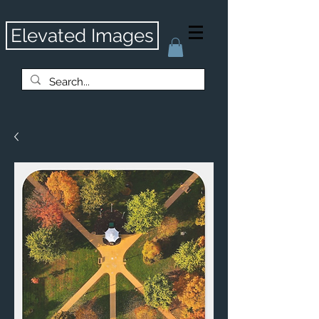
Elevated Images