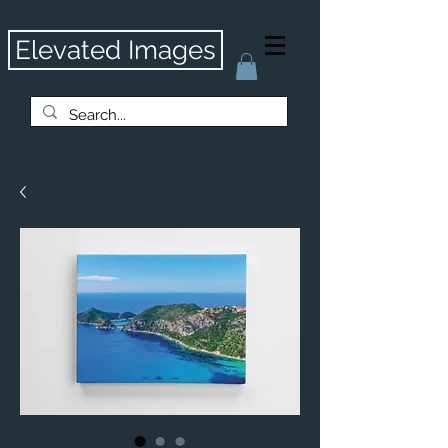
Elevated Images