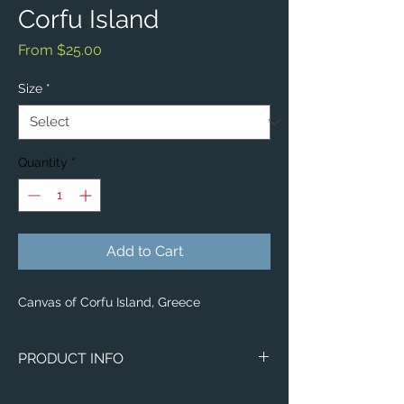
Corfu Island
Sale
From
$25.00
Price
Size
*
Quantity
*
Add to Cart
Canvas of Corfu Island, Greece
PRODUCT INFO
Image of Corfu Island, Greece.