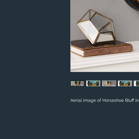
Aerial image of Horseshoe Bluff i