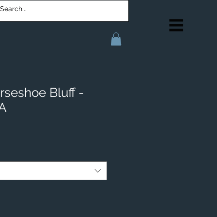
rseshoe Bluff -
IA