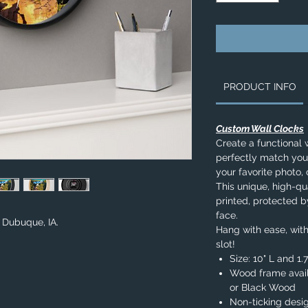
PRODUCT INFO
Custom Wall Clocks
Create a functional 
perfectly match you
your favorite photo, 
This unique, high-qua
printed, protected b
face.
n Dubuque, IA.
Hang with ease, with
slot!
Size: 10" L and 1
Wood frame avail
or Black Wood
Non-ticking desi