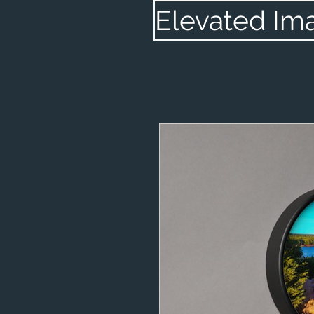
Elevated Im