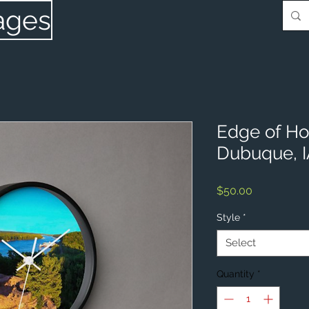
ages
Edge of Ho
Dubuque, 
Price
$50.00
Style
*
Select
Quantity
*