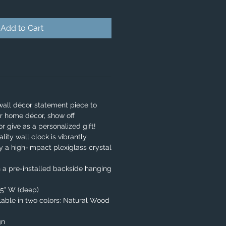
Add to Cart
wall décor statement piece to
r home décor, show off
or give as a personalized gift!
lity wall clock is vibrantly
y a high-impact plexiglass crystal
 a pre-installed backside hanging
.75" W (deep)
able in two colors: Natural Wood
gn