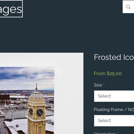
ages
Frosted Ic
Sale
From
$25.00
Price
Size
*
Select
Floating Frame / 
Select