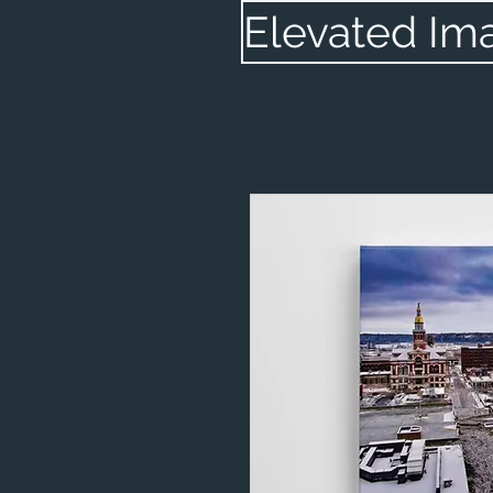
Elevated Im