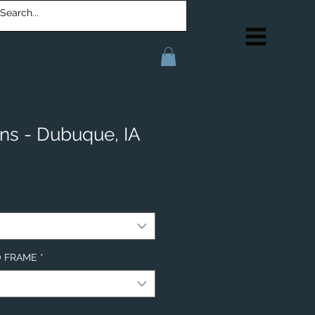
ons - Dubuque, IA
NO FRAME
*