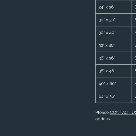
24" x 36
30" x 30"
30" x 40"
32" x 48"
36" x 36"
36" x 48
40" x 60"
64" x 36"
Please
CONTACT U
options.