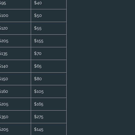
$95
$40
$100
$50
$120
$55
$205
$155
$135
$70
$140
$65
$150
$80
$160
$105
$205
$165
$350
$275
$205
$145