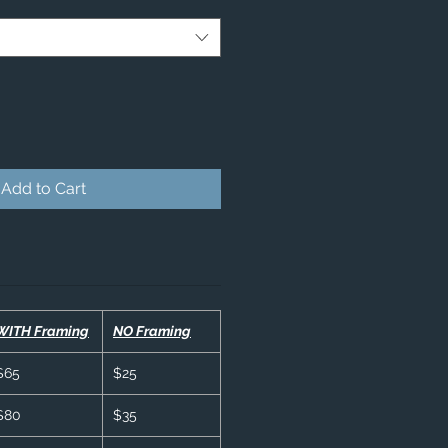
Add to Cart
WITH Framing
NO Framing
$65
$25
$80
$35