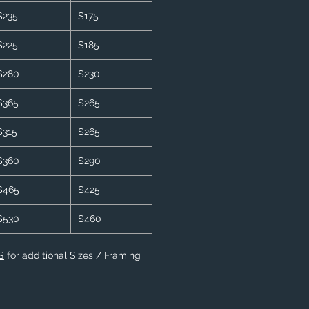
$235
$175
$225
$185
$280
$230
$365
$265
$315
$265
$360
$290
$465
$425
$530
$460
S
for additional Sizes / Framing