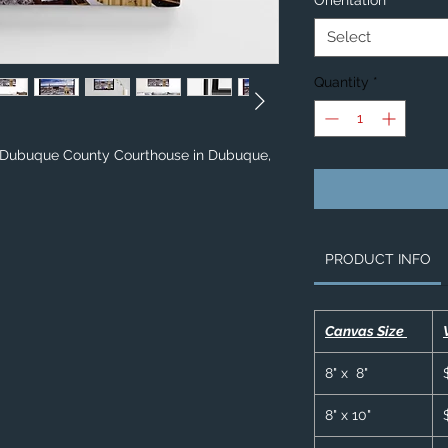
Orientation
*
Select
Quantity
*
& Dubuque County Courthouse in Dubuque,
PRODUCT INFO
Canvas Size
8" x 8"
8" x 10"