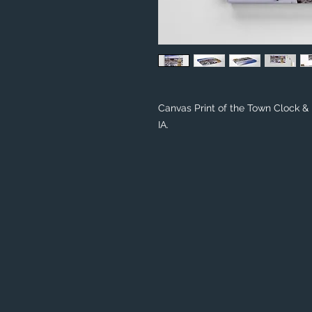
Canvas Print of the Town Clock 
IA.