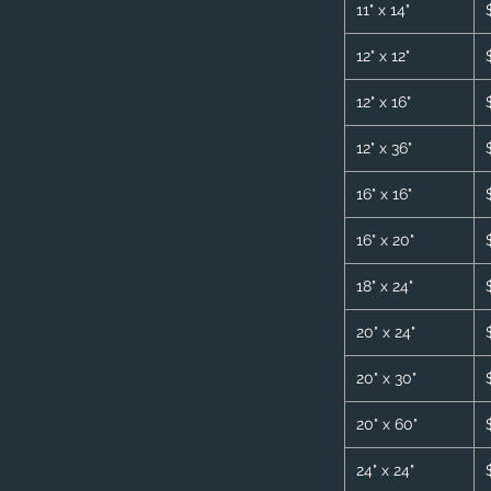
11" x 14"
12" x 12"
12" x 16"
12" x 36"
16" x 16"
16" x 20"
18" x 24"
20" x 24"
20" x 30"
20" x 60"
24" x 24"