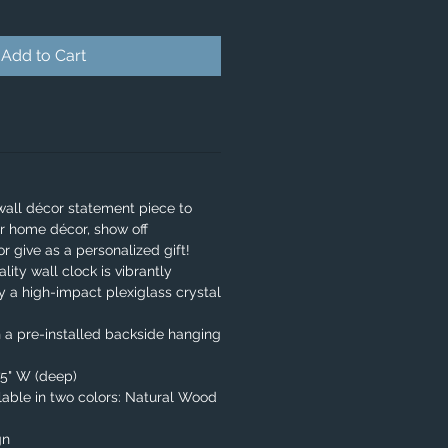
Add to Cart
wall décor statement piece to
r home décor, show off
or give as a personalized gift!
lity wall clock is vibrantly
y a high-impact plexiglass crystal
 a pre-installed backside hanging
.75" W (deep)
able in two colors: Natural Wood
gn