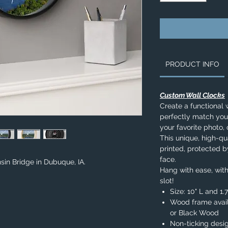
PRODUCT INFO
Custom Wall Clocks
Create a functional 
perfectly match you
your favorite photo, 
This unique, high-qua
printed, protected b
face.
sin Bridge in Dubuque, IA.
Hang with ease, with
slot!
Size: 10" L and 1
Wood frame avail
or Black Wood
Non-ticking desi