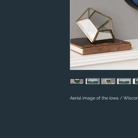
Aerial image of the Iowa / Wiscon