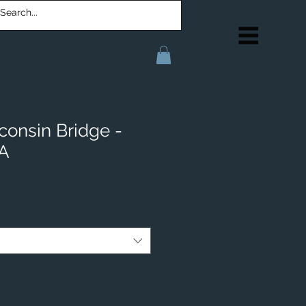
consin Bridge -
IA