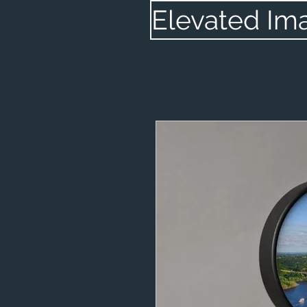
Elevated Im