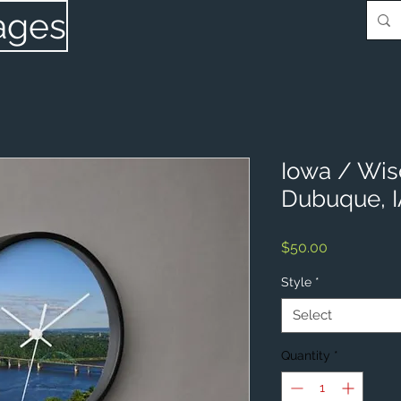
ages
Iowa / Wis
Dubuque, 
Price
$50.00
Style
*
Select
Quantity
*