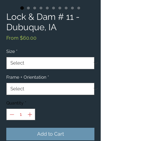
Lock & Dam # 11 -
Dubuque, IA
Sale
From
$60.00
Price
Size
*
Frame + Orientation
*
Quantity
*
Add to Cart