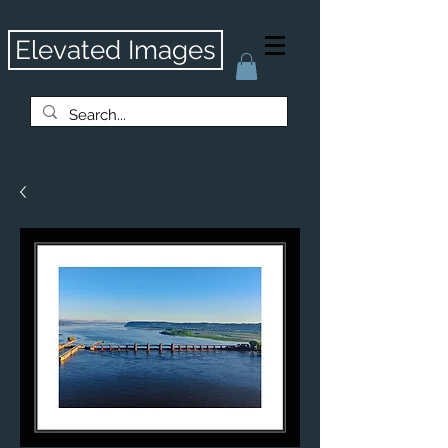
Elevated Images