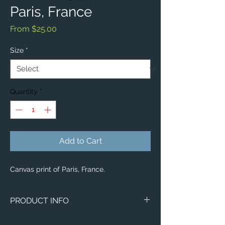
Paris, France
Sale
From
$25.00
Price
Size
*
Quantity
*
Add to Cart
Canvas print of Paris, France.
PRODUCT INFO
Image of Paris, France.