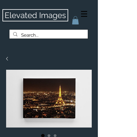
Elevated Images