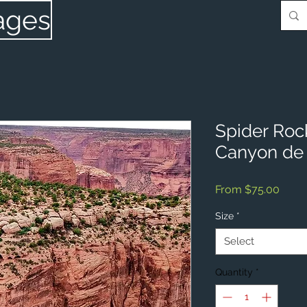
ages
Spider Roc
Canyon de 
Sale
From
$75.00
Price
Size
*
Select
Quantity
*