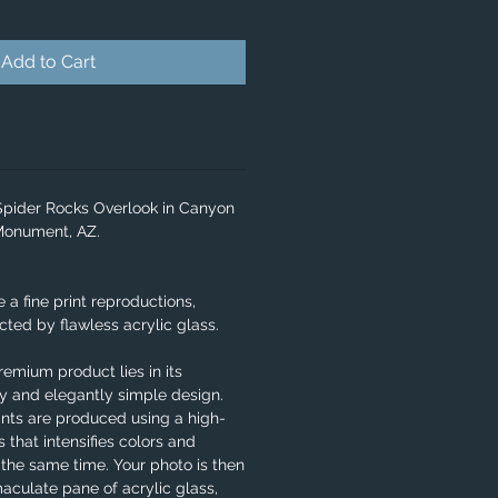
Add to Cart
 Spider Rocks Overlook in Canyon
 Monument, AZ.
e a fine print reproductions,
ted by flawless acrylic glass.
remium product lies in its
ity and elegantly simple design.
ints are produced using a high-
 that intensifies colors and
 the same time. Your photo is then
aculate pane of acrylic glass,