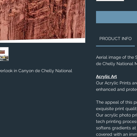
PRODUCT INFO
Aerial image of the
de Chelly National
verlook in Canyon de Chelly National
Acrylic Art
Our Acrylic Prints ar
enhanced and protec
The appeal of this p
exquisite print qual
Our acrylic photo pr
tech printing process
softens gradients at
covered with an imm