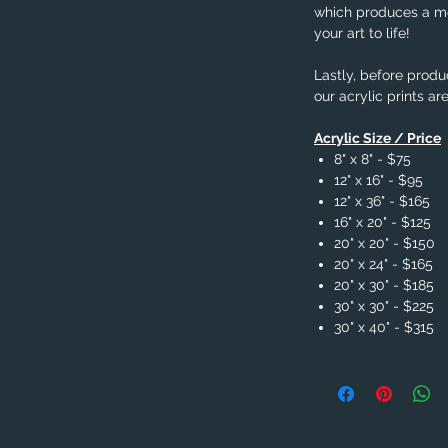
which produces a me
your art to life!
Lastly, before produc
our acrylic prints ar
Acrylic Size / Price
8" x 8" - $75
12" x 16" - $95
12" x 36" - $165
16" x 20" - $125
20" x 20" - $150
20" x 24" - $165
20" x 30" - $185
30" x 30" - $225
30" x 40" - $315