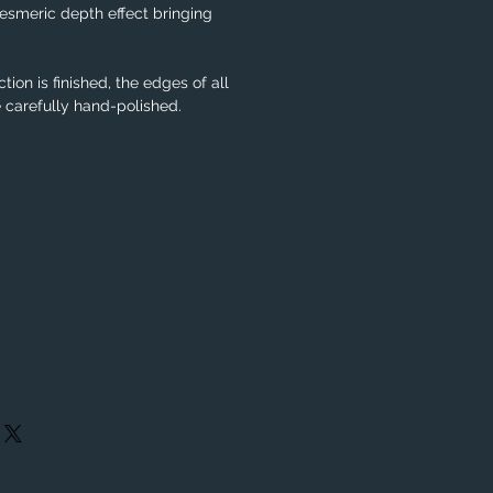
smeric depth effect bringing
tion is finished, the edges of all
e carefully hand-polished.