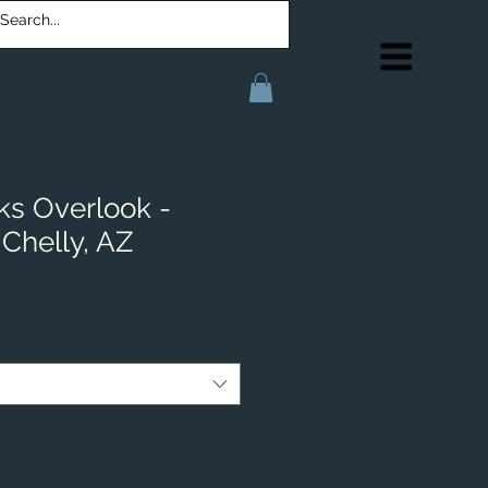
ks Overlook -
Chelly, AZ