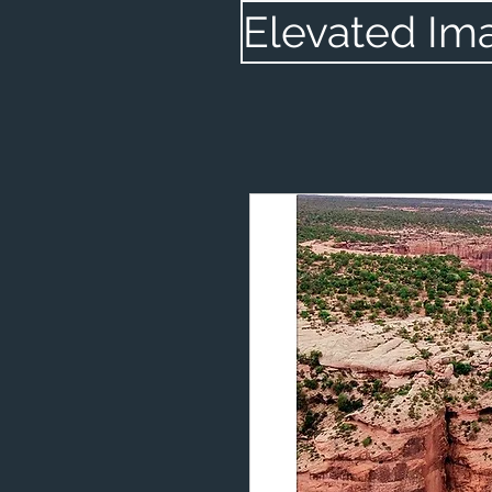
Elevated Im