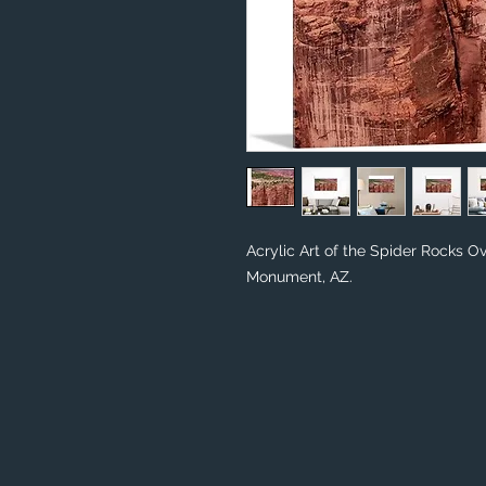
Acrylic Art of the Spider Rocks O
Monument, AZ.