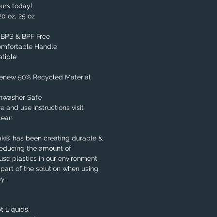
urs today!
20 oz, 25 oz
, BPS & BPF Free
omfortable Handle
tible
Renew 50% Recycled Material
shwasher Safe
e and use instructions visit
lean
ak® has been creating durable &
reducing the amount of
se plastics in our environment.
part of the solution when using
y.
t Liquids.