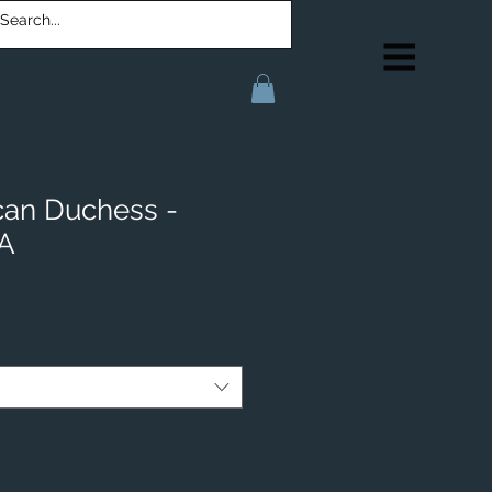
can Duchess -
IA