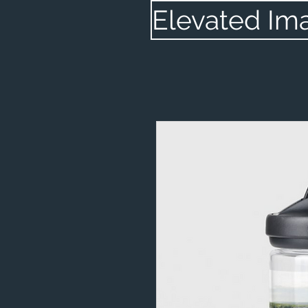
Elevated Im