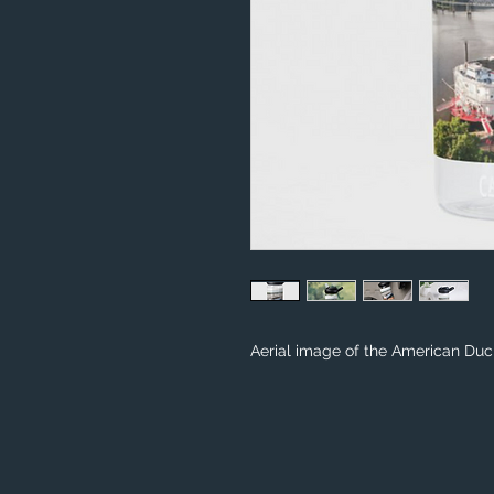
Aerial image of the American Duc