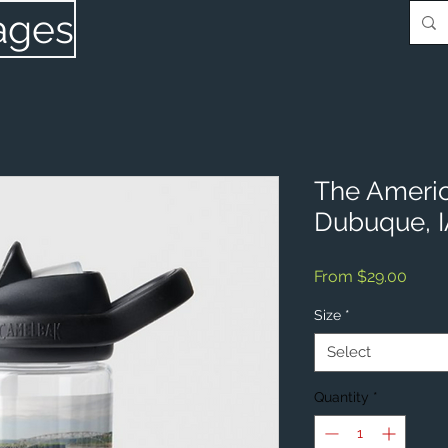
ages
The Ameri
Dubuque, 
Sale
From
$29.00
Price
Size
*
Select
Quantity
*