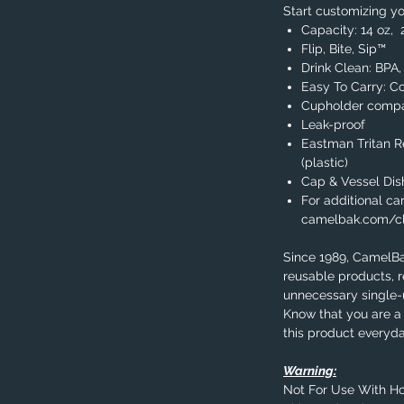
Start customizing yo
Capacity: 14 oz, 
Flip, Bite, Sip™
Drink Clean: BPA
Easy To Carry: C
Cupholder compa
Leak-proof
Eastman Tritan 
(plastic)
Cap & Vessel Di
For additional car
camelbak.com/c
Since 1989, CamelB
reusable products, 
unnecessary single-u
Know that you are a 
this product everyda
Warning:
Not For Use With Ho