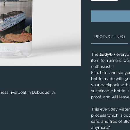
PRODUCT INFO
The
Eddy® +
everyda
item for runners, wei
enthusiasts!
Flip, bite, and sip y
bottle made with 50%
your backpack with e
sustainable bottle is
hess riverboat in Dubuque, IA.
proof, and will leav
This everyday water-
process which is odo
safe, and free of B
anymore?