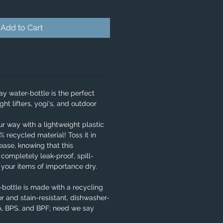
Add to Cart
y water-bottle is the perfect
ght lifters, yogi's, and outdoor
our way with a lightweight plastic
 recycled material! Toss it in
ase, knowing that this
 completely leak-proof, spill-
e your items of importance dry.
bottle is made with a recycling
r and stain-resistant, dishwasher-
PA, BPS, and BPF; need we say