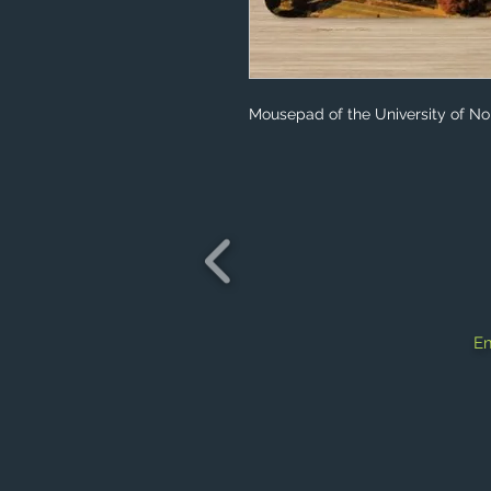
Mousepad of the University of No
Em