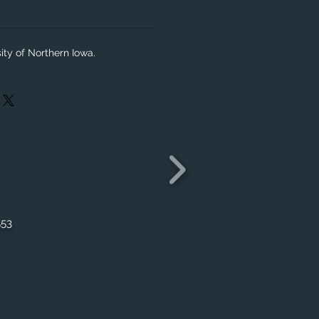
ity of Northern Iowa.
553