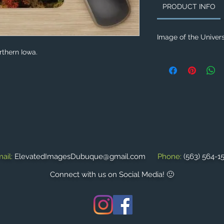
PRODUCT INFO
Image of the Univers
rthern Iowa.
ail:
ElevatedImagesDubuque@gmail.com
Phone:
(563) 564-1
Connect with us on Social Media! 🙂