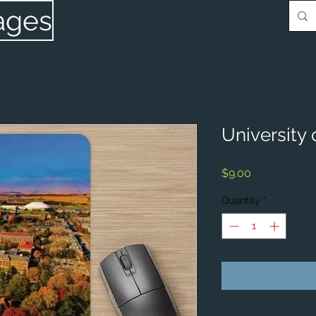
ages
University 
Price
$9.00
Quantity
*