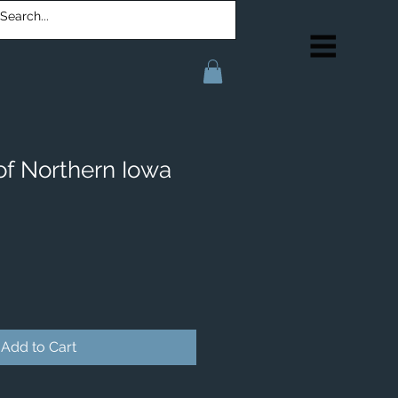
of Northern Iowa
Add to Cart