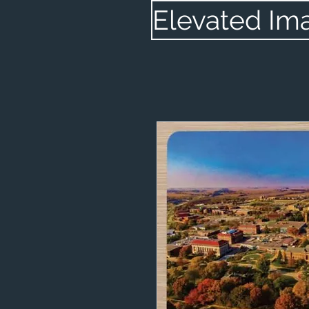
Elevated Im